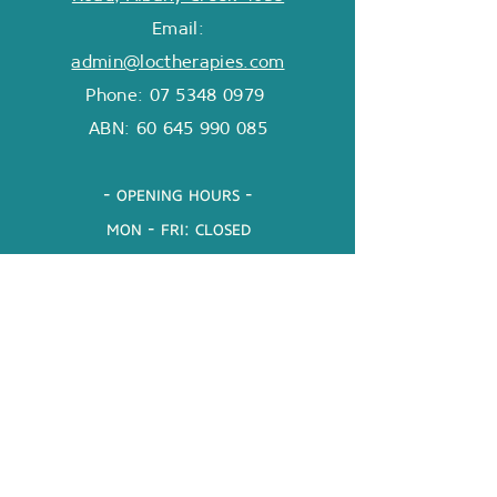
Email:
admin@loctherapies.com
Phone: 07 5348 0979
ABN:
60 645 990 085
- opening hours -
mon - fri: closed
Sat & Sun: closed