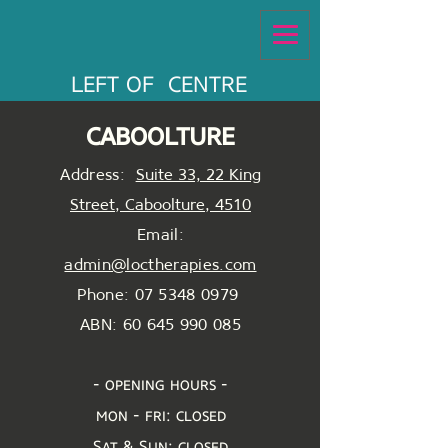
LEFT OF CENTRE
caboolture
Address:
Suite 33, 22 King
Street, Caboolture, 4510
Email:
admin@loctherapies.com
Phone: 07 5348 0979
ABN:
60 645 990 085
- opening hours -
mon - fri: closed
Sat & Sun: closed