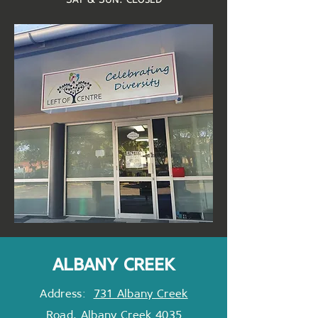
albany creek
Address:
731 Albany Creek
Road, Albany Creek 4035